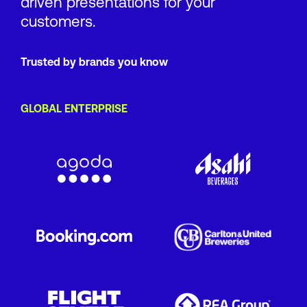
driven presentations for your
customers.
Trusted by brands you know
GLOBAL ENTERPRISE