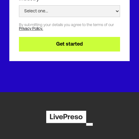
By submitting your details you agree to the terms of our
Privacy Policy.