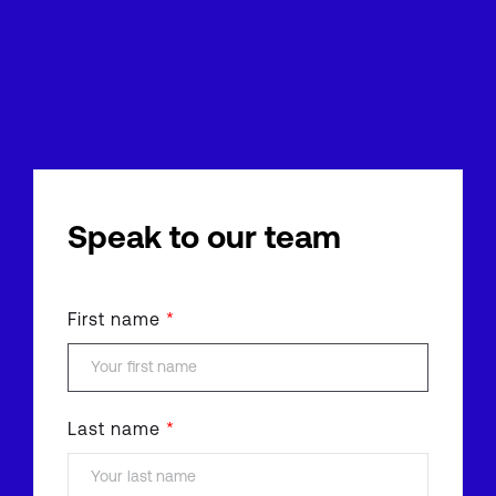
Speak to our team
First name
*
Last name
*