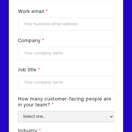
Work email
*
Company
*
Job title
*
How many customer-facing people are
in your team?
*
Industry
*