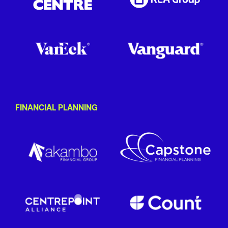
FINANCIAL PLANNING