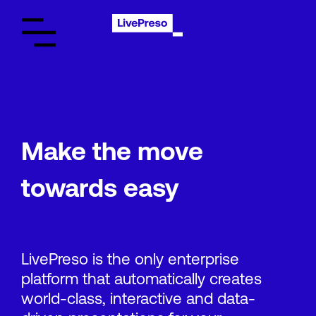
Make the move
towards easy
LivePreso is the only enterprise
platform that automatically creates
world-class, interactive and data-